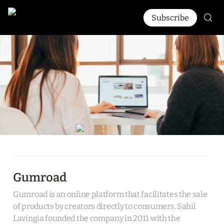
Subscribe
Gumroad
Gumroad is an online platform that facilitates the sale 
of products by creators directly to consumers. Sahil 
Lavingia founded the company in 2011 with the 