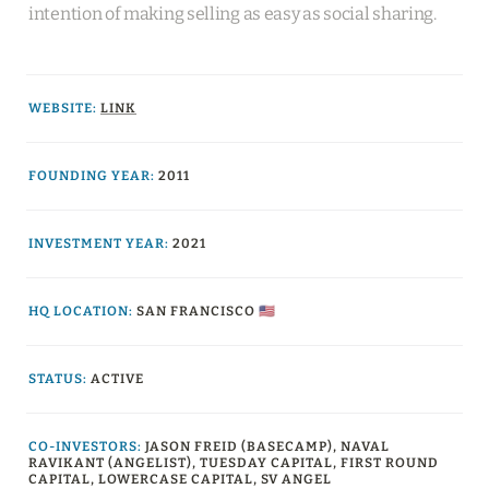
intention of making selling as easy as social sharing.
WEBSITE
:
LINK
FOUNDING YEAR:
2011
INVESTMENT YEAR:
2021
HQ LOCATION:
SAN FRANCISCO 🇺🇸
STATUS:
ACTIVE
CO-INVESTORS
:
JASON FREID (BASECAMP), NAVAL 
RAVIKANT (ANGELIST), TUESDAY CAPITAL, FIRST ROUND 
CAPITAL, LOWERCASE CAPITAL, SV ANGEL